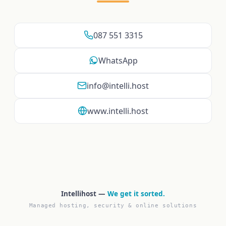
087 551 3315
WhatsApp
info@intelli.host
www.intelli.host
Intellihost —
We get it sorted.
Managed hosting, security & online solutions