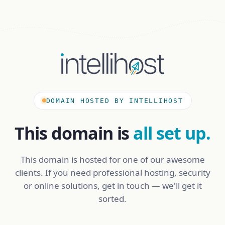
DOMAIN HOSTED BY INTELLIHOST
This domain is
all set up.
This domain is hosted for one of our awesome
clients. If you need professional hosting, security
or online solutions, get in touch — we'll get it
sorted.