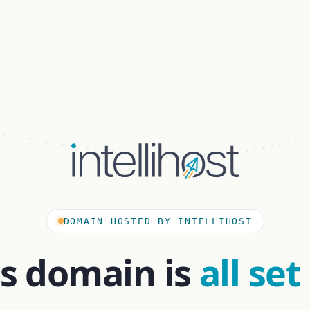
DOMAIN HOSTED BY INTELLIHOST
is domain is
all set