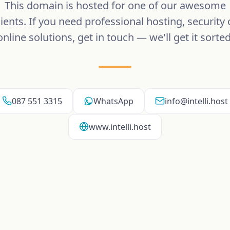
This domain is hosted for one of our awesome
lients. If you need professional hosting, security 
online solutions, get in touch — we'll get it sorted
087 551 3315
WhatsApp
info@intelli.host
www.intelli.host